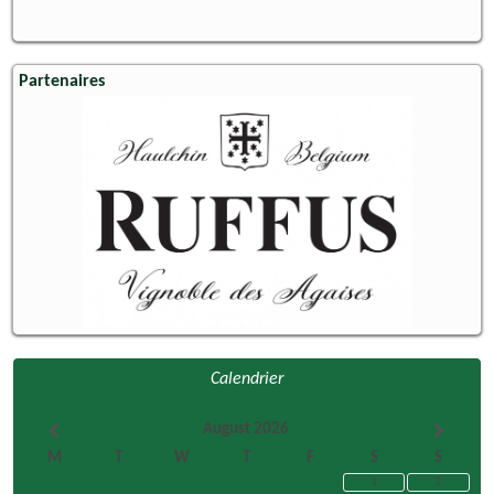
Partenaires
Calendrier
August 2026
M
T
W
T
F
S
S
1
2