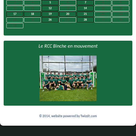
3
4
5
6
7
8
9
10
11
12
13
14
15
16
17
18
19
20
21
22
23
24
25
26
27
28
29
30
31
Le RCC Binche en mouvement
© 2014, website powered by
Twizzit.com